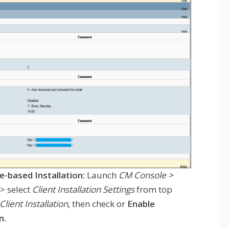
e-based Installation:
Launch
CM Console >
> select
Client Installation Settings
from top
ient Installation
, then check or
Enable
n.