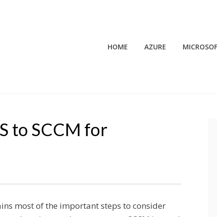
HOME
AZURE
MICROSOF
S to SCCM for
ains most of the important steps to consider