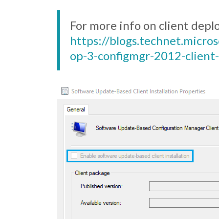
For more info on client dep
https://blogs.technet.micr
op-3-configmgr-2012-client-