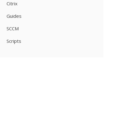
Citrix
Guides
SCCM
Scripts