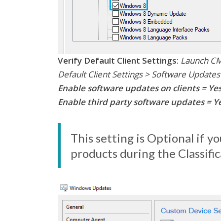
Verify Default Client Settings:
Launch CM 
Default Client Settings > Software Updates
Enable software updates on clients = Ye
Enable third party software updates = Ye
This setting is Optional if 
products during the Classifi