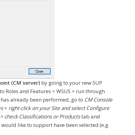
oint (CM server)
by going to your new SUP
o to Roles and Features > WSUS > run through
is has already been performed, go to
CM Console
es
>
right-click on your Site and select Configure
 check Classifications or Products
tab and
would like to support have been selected (e.g.