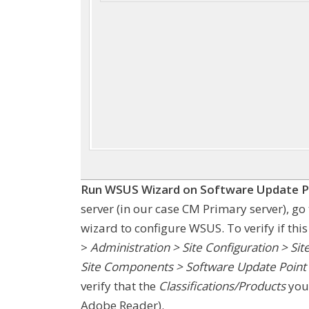
Run WSUS Wizard on Software Update P
server (in our case CM Primary server), g
wizard to configure WSUS. To verify if th
>
Administration > Site Configuration > Sit
Site Components > Software Update Point >
verify that the
Classifications/Products
you 
Adobe Reader).