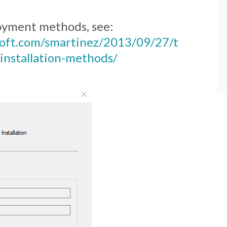
loyment methods, see:
osoft.com/smartinez/2013/09/27/t
installation-methods/