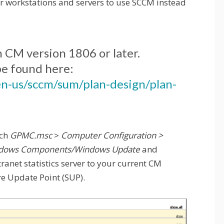
 workstations and servers to use SCCM instead
n CM version 1806 or later.
be found here:
en-us/sccm/sum/plan-design/plan-
nch
GPMC.msc
>
Computer Configuration >
Windows Components/Windows Update
and
ranet statistics server to your current CM
re Update Point (SUP).