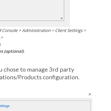
Console > Administration > Client Settings >
 >
s
s (optional)
.
you chose to manage 3rd party
cations/Products configuration.