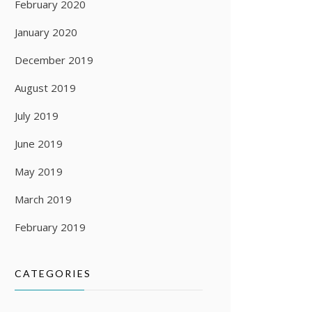
February 2020
January 2020
December 2019
August 2019
July 2019
June 2019
May 2019
March 2019
February 2019
CATEGORIES