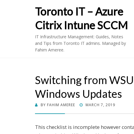
Toronto IT – Azure
Citrix Intune SCCM
IT Infrastructure Management: Guides, Notes
and Tips from Toronto IT admins. Managed by
Fahim Ameree.
Switching from WSU
Windows Updates
POSTED
BY
FAHIM AMEREE
MARCH 7, 2019
ON
This checklist is incomplete however cont