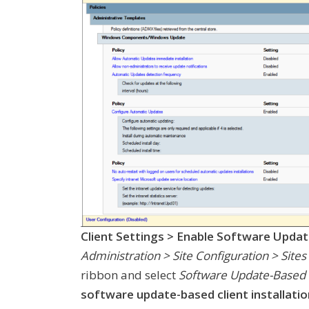
Client Settings > Enable Software Updat
Administration > Site Configuration > Sites
ribbon and select
Software Update-Based Cl
software update-based client installatio