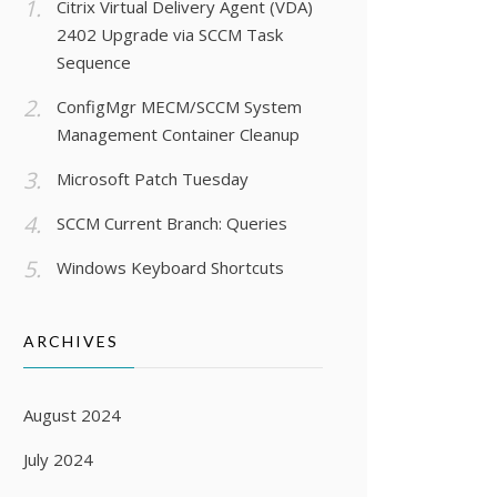
Citrix Virtual Delivery Agent (VDA)
2402 Upgrade via SCCM Task
Sequence
ConfigMgr MECM/SCCM System
Management Container Cleanup
Microsoft Patch Tuesday
SCCM Current Branch: Queries
Windows Keyboard Shortcuts
ARCHIVES
August 2024
July 2024