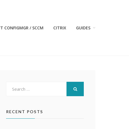
T CONFIGMGR / SCCM
CITRIX
GUIDES
Search
for:
SEARCH
RECENT POSTS