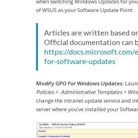
when switching Windows Updates for your
of WSUS as your Software Update Point.
Articles are written based o
Official documentation can 
https://docs.microsoft.com/
for-software-updates
Modify GPO for Windows Updates
: Lau
Policies > Administrative Templates > 
change the intranet update service and int
server where you’ve installed your Softwa