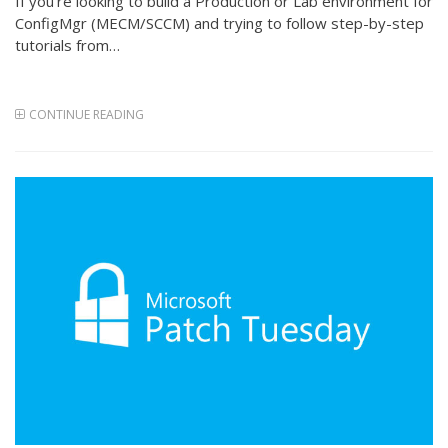
If you’re looking to build a Production or Lab environment for
ConfigMgr (MECM/SCCM) and trying to follow step-by-step
tutorials from…
CONTINUE READING