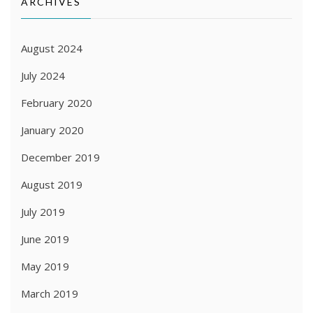
ARCHIVES
August 2024
July 2024
February 2020
January 2020
December 2019
August 2019
July 2019
June 2019
May 2019
March 2019