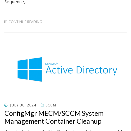
Sequence,…
CONTINUE READING
POSTED
JULY 30, 2024
SCCM
ON
ConfigMgr MECM/SCCM System
Management Container Cleanup