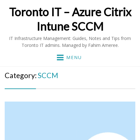
Toronto IT – Azure Citrix
Intune SCCM
IT Infrastructure Management: Guides, Notes and Tips from
Toronto IT admins. Managed by Fahim Ameree.
MENU
Category:
SCCM