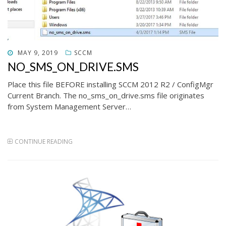
POSTED
MAY 9, 2019
SCCM
ON
NO_SMS_ON_DRIVE.SMS
Place this file BEFORE installing SCCM 2012 R2 / ConfigMgr
Current Branch. The no_sms_on_drive.sms file originates
from System Management Server…
CONTINUE READING