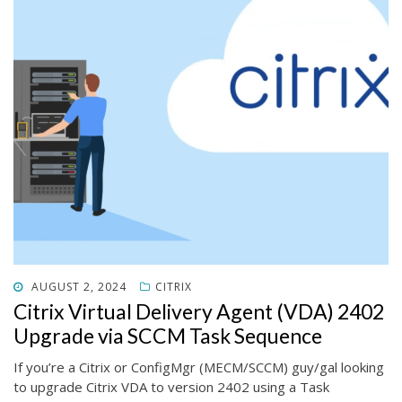
POSTED
AUGUST 2, 2024
CITRIX
ON
Citrix Virtual Delivery Agent (VDA) 2402
Upgrade via SCCM Task Sequence
If you’re a Citrix or ConfigMgr (MECM/SCCM) guy/gal looking
to upgrade Citrix VDA to version 2402 using a Task