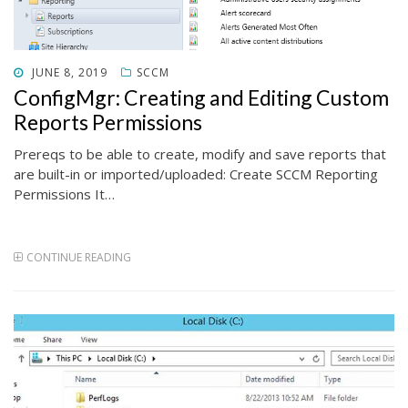
POSTED
JUNE 8, 2019
SCCM
ON
ConfigMgr: Creating and Editing Custom
Reports Permissions
Prereqs to be able to create, modify and save reports that
are built-in or imported/uploaded: Create SCCM Reporting
Permissions It…
CONTINUE READING