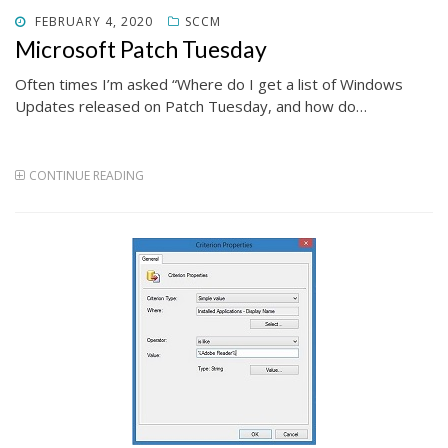
POSTED
FEBRUARY 4, 2020
SCCM
ON
Microsoft Patch Tuesday
Often times I’m asked “Where do I get a list of Windows
Updates released on Patch Tuesday, and how do…
CONTINUE READING