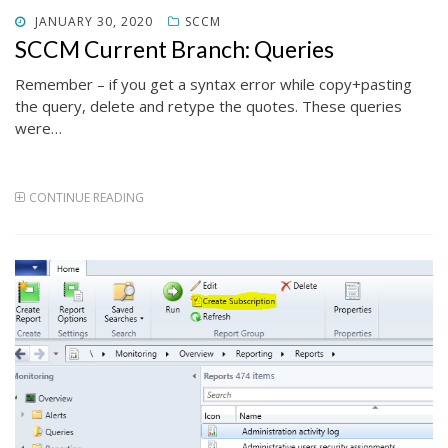
POSTED
JANUARY 30, 2020
SCCM
ON
SCCM Current Branch: Queries
Remember – if you get a syntax error while copy+pasting
the query, delete and retype the quotes. These queries
were…
CONTINUE READING