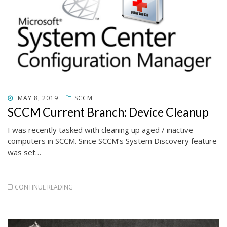
POSTED
MAY 8, 2019
SCCM
ON
SCCM Current Branch: Device Cleanup
I was recently tasked with cleaning up aged / inactive
computers in SCCM. Since SCCM’s System Discovery feature
was set…
CONTINUE READING