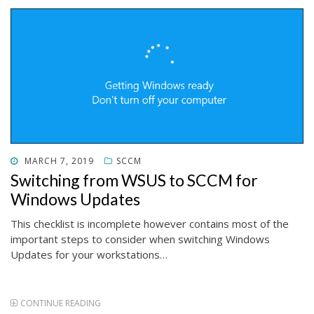
POSTED
MARCH 7, 2019
SCCM
ON
Switching from WSUS to SCCM for
Windows Updates
This checklist is incomplete however contains most of the
important steps to consider when switching Windows
Updates for your workstations…
CONTINUE READING