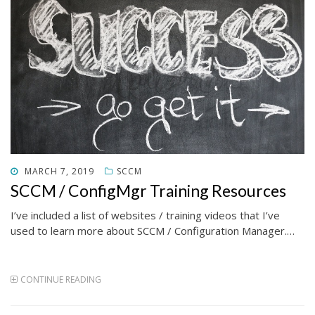
POSTED
MARCH 7, 2019
SCCM
ON
SCCM / ConfigMgr Training Resources
I’ve included a list of websites / training videos that I’ve
used to learn more about SCCM / Configuration Manager.…
CONTINUE READING