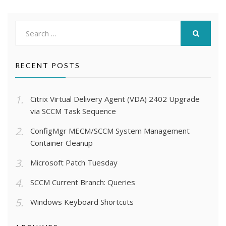
Search
for:
SEARCH
RECENT POSTS
Citrix Virtual Delivery Agent (VDA) 2402 Upgrade
via SCCM Task Sequence
ConfigMgr MECM/SCCM System Management
Container Cleanup
Microsoft Patch Tuesday
SCCM Current Branch: Queries
Windows Keyboard Shortcuts