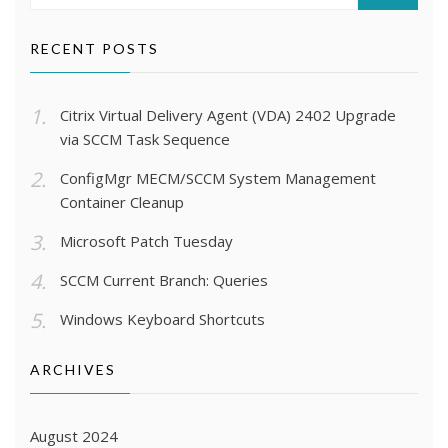
SEARCH
RECENT POSTS
Citrix Virtual Delivery Agent (VDA) 2402 Upgrade
via SCCM Task Sequence
ConfigMgr MECM/SCCM System Management
Container Cleanup
Microsoft Patch Tuesday
SCCM Current Branch: Queries
Windows Keyboard Shortcuts
ARCHIVES
August 2024