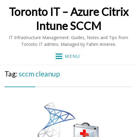
Toronto IT – Azure Citrix
Intune SCCM
IT Infrastructure Management: Guides, Notes and Tips from
Toronto IT admins. Managed by Fahim Ameree.
MENU
Tag:
sccm cleanup