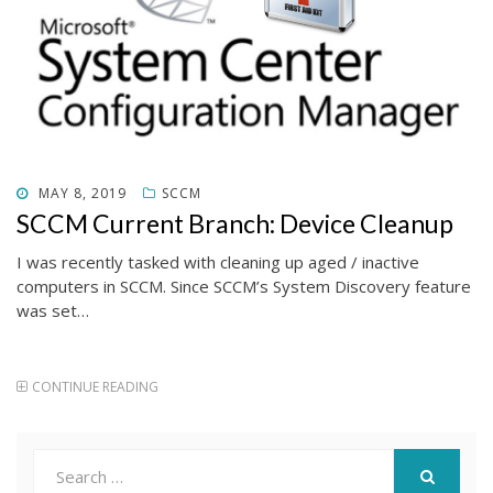
POSTED
MAY 8, 2019
SCCM
ON
SCCM Current Branch: Device Cleanup
I was recently tasked with cleaning up aged / inactive
computers in SCCM. Since SCCM’s System Discovery feature
was set…
CONTINUE READING
Search
for: