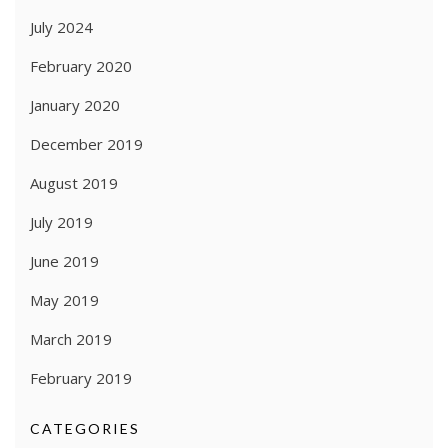
July 2024
February 2020
January 2020
December 2019
August 2019
July 2019
June 2019
May 2019
March 2019
February 2019
CATEGORIES