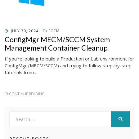
POSTED
JULY 30, 2024
SCCM
ON
ConfigMgr MECM/SCCM System
Management Container Cleanup
If you’re looking to build a Production or Lab environment for
ConfigMgr (MECM/SCCM) and trying to follow step-by-step
tutorials from…
CONTINUE READING
Search
for:
SEARCH
RECENT POSTS