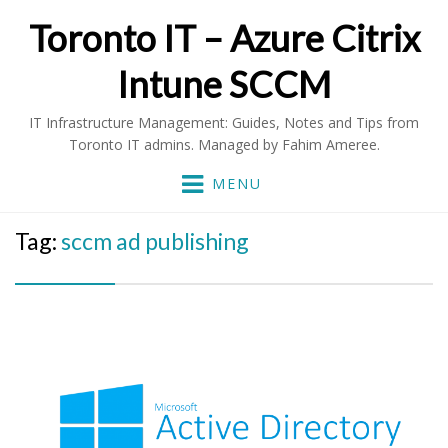
Toronto IT – Azure Citrix
Intune SCCM
IT Infrastructure Management: Guides, Notes and Tips from
Toronto IT admins. Managed by Fahim Ameree.
MENU
Tag:
sccm ad publishing