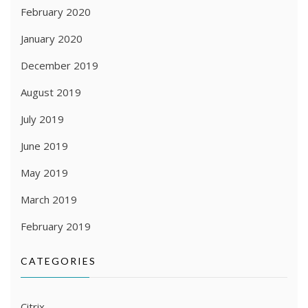
February 2020
January 2020
December 2019
August 2019
July 2019
June 2019
May 2019
March 2019
February 2019
CATEGORIES
Citrix