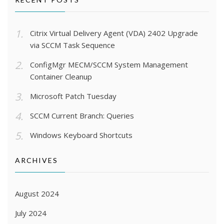
Citrix Virtual Delivery Agent (VDA) 2402 Upgrade
via SCCM Task Sequence
ConfigMgr MECM/SCCM System Management
Container Cleanup
Microsoft Patch Tuesday
SCCM Current Branch: Queries
Windows Keyboard Shortcuts
ARCHIVES
August 2024
July 2024