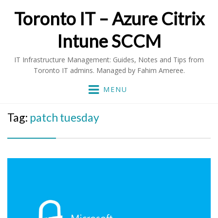
Toronto IT – Azure Citrix
Intune SCCM
IT Infrastructure Management: Guides, Notes and Tips from
Toronto IT admins. Managed by Fahim Ameree.
MENU
Tag:
patch tuesday