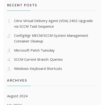
RECENT POSTS
Citrix Virtual Delivery Agent (VDA) 2402 Upgrade
via SCCM Task Sequence
ConfigMgr MECM/SCCM System Management
Container Cleanup
Microsoft Patch Tuesday
SCCM Current Branch: Queries
Windows Keyboard Shortcuts
ARCHIVES
August 2024
July 2024