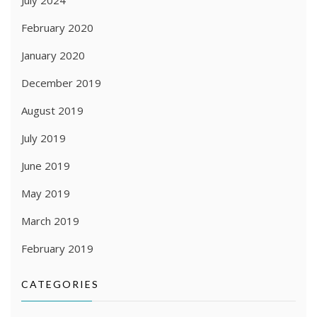
February 2020
January 2020
December 2019
August 2019
July 2019
June 2019
May 2019
March 2019
February 2019
CATEGORIES