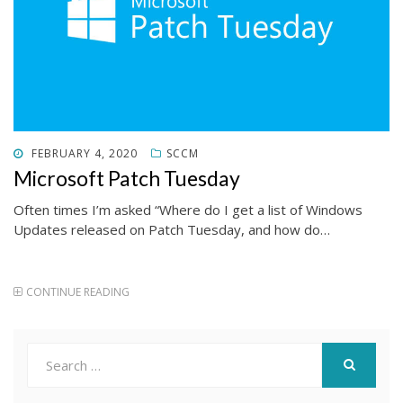
POSTED
FEBRUARY 4, 2020
SCCM
ON
Microsoft Patch Tuesday
Often times I’m asked “Where do I get a list of Windows
Updates released on Patch Tuesday, and how do…
CONTINUE READING
Search
for:
SEARCH