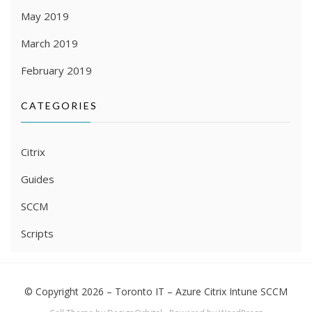
May 2019
March 2019
February 2019
CATEGORIES
Citrix
Guides
SCCM
Scripts
© Copyright 2026 –
Toronto IT – Azure Citrix Intune SCCM