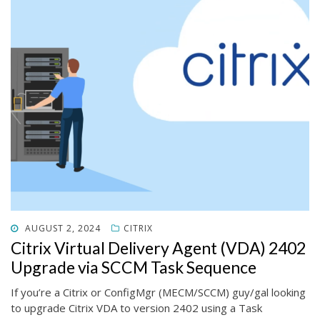
POSTED
AUGUST 2, 2024
CITRIX
ON
Citrix Virtual Delivery Agent (VDA) 2402
Upgrade via SCCM Task Sequence
If you’re a Citrix or ConfigMgr (MECM/SCCM) guy/gal looking
to upgrade Citrix VDA to version 2402 using a Task