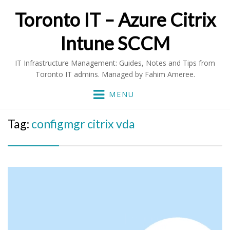
Toronto IT – Azure Citrix
Intune SCCM
IT Infrastructure Management: Guides, Notes and Tips from
Toronto IT admins. Managed by Fahim Ameree.
MENU
Tag:
configmgr citrix vda