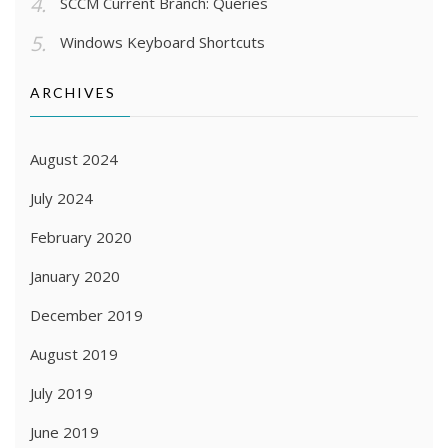
SCCM Current Branch: Queries
Windows Keyboard Shortcuts
ARCHIVES
August 2024
July 2024
February 2020
January 2020
December 2019
August 2019
July 2019
June 2019