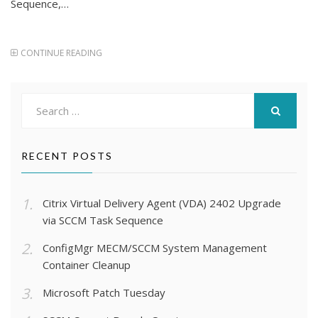
Sequence,…
CONTINUE READING
Search
for:
SEARCH
RECENT POSTS
Citrix Virtual Delivery Agent (VDA) 2402 Upgrade
via SCCM Task Sequence
ConfigMgr MECM/SCCM System Management
Container Cleanup
Microsoft Patch Tuesday