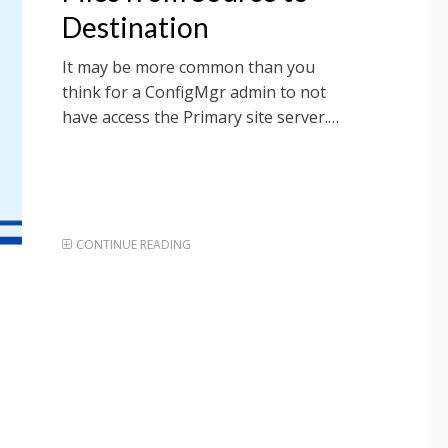
Destination
It may be more common than you
think for a ConfigMgr admin to not
have access the Primary site server.…
CONTINUE READING