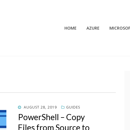
HOME
AZURE
MICROSOF
POSTED
AUGUST 28, 2019
GUIDES
ON
PowerShell – Copy
Files from Source to