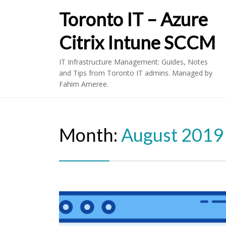
Toronto IT – Azure
Citrix Intune SCCM
IT Infrastructure Management: Guides, Notes
and Tips from Toronto IT admins. Managed by
Fahim Ameree.
Month:
August 2019