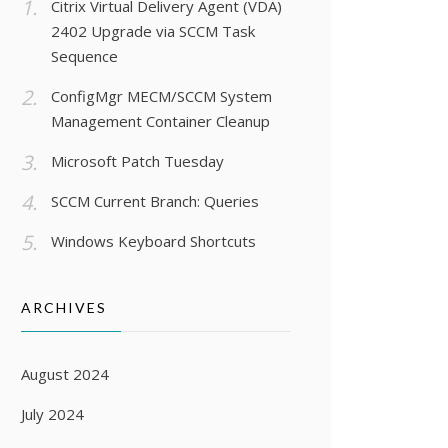
Citrix Virtual Delivery Agent (VDA)
2402 Upgrade via SCCM Task
Sequence
ConfigMgr MECM/SCCM System
Management Container Cleanup
Microsoft Patch Tuesday
SCCM Current Branch: Queries
Windows Keyboard Shortcuts
ARCHIVES
August 2024
July 2024