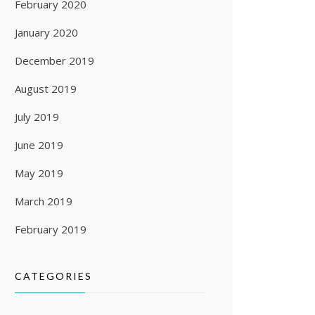
February 2020
January 2020
December 2019
August 2019
July 2019
June 2019
May 2019
March 2019
February 2019
CATEGORIES