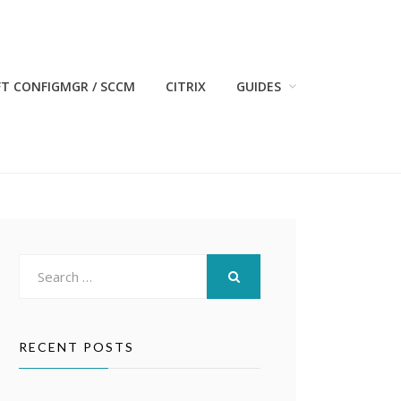
T CONFIGMGR / SCCM
CITRIX
GUIDES
Search
for:
SEARCH
RECENT POSTS